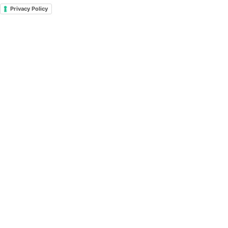
Privacy Policy